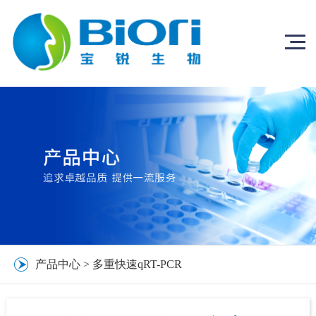
产品中心
>
多重快速qRT-PCR