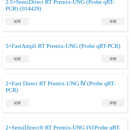
2.5×SensiDirect RT Premix-UNG (Probe qRT-
PCR) (014429)
试用
详情
5×FastAmpli RT Premix-UNG (Probe qRT-PCR)
试用
详情
2×Fast Direct RT Premix-UNG Ⅳ (Probe qRT-
PCR)
试用
详情
2×SensiDirect® RT Premix-UNG IV(Probe qRT-